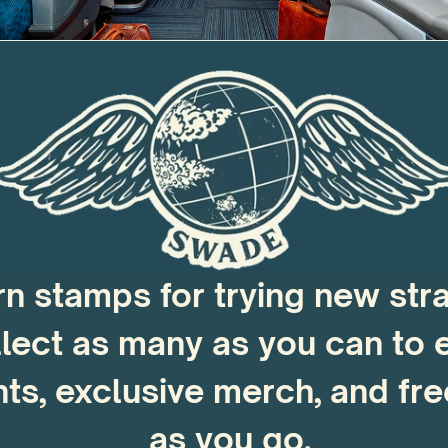
rn stamps for trying new stra
lect as many as you can to e
ts, exclusive merch, and fre
as you go.