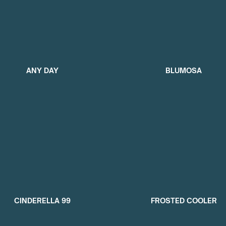
ANY DAY
BLUMOSA
CINDERELLA 99
FROSTED COOLER