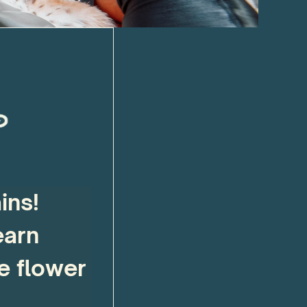
ins!
arn 
e flower 