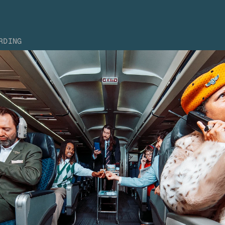
RDING