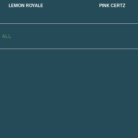
LEMON ROYALE
PINK CERTZ
 ALL