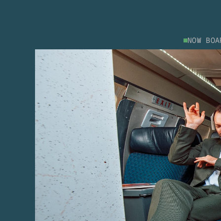
NOW BOA