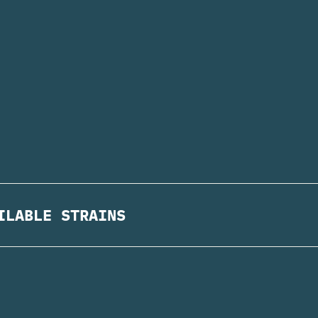
ILABLE STRAINS