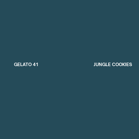
GELATO 41
JUNGLE COOKIES