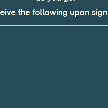
eive the following upon sign