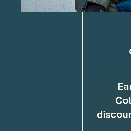
Ea
Col
discoun