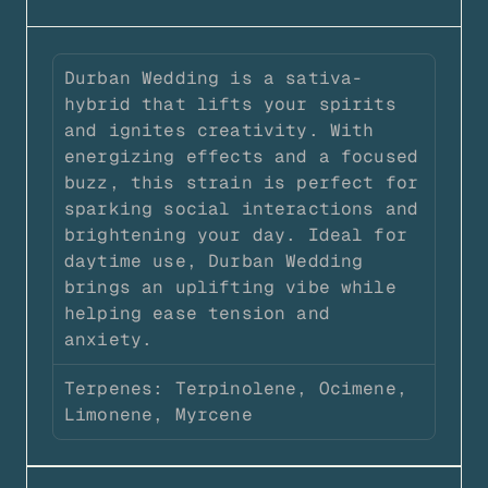
Durban Wedding is a sativa-
hybrid that lifts your spirits 
and ignites creativity. With 
energizing effects and a focused 
buzz, this strain is perfect for 
sparking social interactions and 
brightening your day. Ideal for 
daytime use, Durban Wedding 
brings an uplifting vibe while 
helping ease tension and 
anxiety.
Terpenes: Terpinolene, Ocimene, 
Limonene, Myrcene