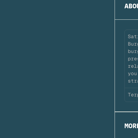
ABO
Sat
Bur
bur
pre
rel
you
str
Ter
MOR