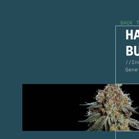
BACK 
HA
B
//
In
Gene