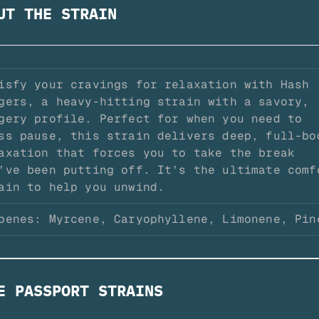
UT THE STRAIN
isfy your cravings for relaxation with Hash 
gers, a heavy-hitting strain with a savory, 
gery profile. Perfect for when you need to 
ss pause, this strain delivers deep, full-bod
axation that forces you to take the break 
’ve been putting off. It’s the ultimate comfo
ain to help you unwind.
penes: Myrcene, Caryophyllene, Limonene, Pin
E PASSPORT STRAINS