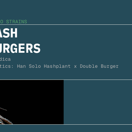
TO STRAINS
SH 
URGERS
dica
tics: Han Solo Hashplant x Double Burger